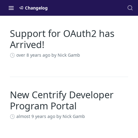
Changelog
Support for OAuth2 has
Changelog
Arrived!
over 8 years ago
by Nick Gamb
New Centrify Developer
Program Portal
almost 9 years ago
by Nick Gamb