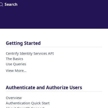
Search
Getting Started
Centrify Identity Services API
The Basics
Use Queries
View More…
Authenticate and Authorize Users
Overview
Authentication Quick Start