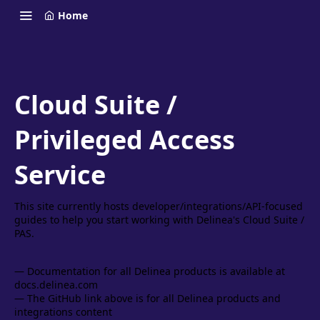
Home
Cloud Suite /
Privileged Access
Service
This site currently hosts developer/integrations/API-focused
guides to help you start working with Delinea's Cloud Suite /
PAS.
— Documentation for all Delinea products is available at
docs.delinea.com
— The GitHub link above is for all Delinea products and
integrations content