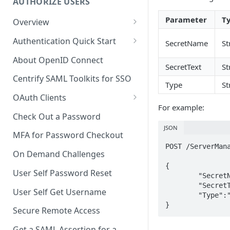
AUTHORIZE USERS
Parameter
T
Overview
Adaptive Authentication
Authentication Quick Start
SecretName
St
Social Login
Starting the Authentication
About OpenID Connect
Process
SecretText
St
Authentication Cookies
Centrify SAML Toolkits for SSO
Type
St
Advancing the Authentication
Public Keys
OAuth Clients
Advancing Multi-factor
For example:
Client Credentials Flow
Authentication
Check Out a Password
JSON
Authorization (Auth) Code Flow
Advancing Out-of-bounds
MFA for Password Checkout
Authentication
POST /ServerMana
Resource Owner Flow
On Demand Challenges
Using the Authentication
{

Refresh Tokens
User Self Password Reset
Token
	"SecretName":"Test",

	"SecretText":"Test12345",

Revoke a Token
User Self Get Username
Identifying a Client Device
	"Type":"Text"

}
Validate a Token
Secure Remote Access
Social Login
Fetch the OAuth access token
Get a SAML Assertion for a