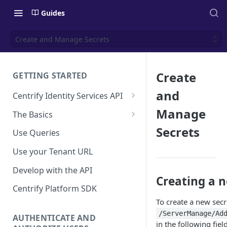
Guides
Create and Manage Secrets
Create
GETTING STARTED
and
Centrify Identity Services API
Core Services
Manage
The Basics
Applications, Endpoints, and
Using Postman
Secrets
Use Queries
Infrastructure Services
Using Trace Tools
Use your Tenant URL
Getting Access to the API
Develop with the API
API Support Requests
Creating a 
Centrify Platform SDK
To create a new secr
/ServerManage/Ad
AUTHENTICATE AND
in the following fiel