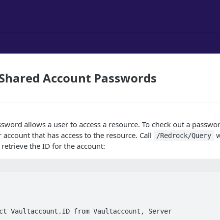
 Shared Account Passwords
sword allows a user to access a resource. To check out a passwo
r account that has access to the resource. Call
w
/Redrock/Query
 retrieve the ID for the account:
ct Vaultaccount.ID from Vaultaccount, Server   
