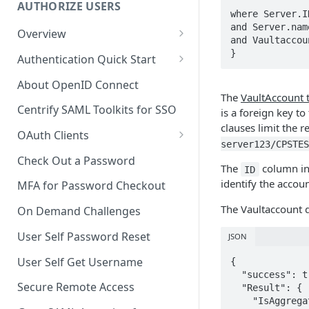
AUTHORIZE USERS
where Server.I
and Server.nam
Overview
and Vaultaccou
Adaptive Authentication
}
Authentication Quick Start
Social Login
Starting the Authentication
About OpenID Connect
Process
The
VaultAccount 
Authentication Cookies
Centrify SAML Toolkits for SSO
is a foreign key to
Advancing the Authentication
clauses limit the 
Public Keys
OAuth Clients
Advancing Multi-factor
server123/CPSTES
Client Credentials Flow
Authentication
Check Out a Password
The
column in 
ID
Authorization (Auth) Code Flow
identify the accou
Advancing Out-of-bounds
MFA for Password Checkout
Authentication
Resource Owner Flow
The Vaultaccount 
On Demand Challenges
Using the Authentication
Refresh Tokens
User Self Password Reset
JSON
Token
Revoke a Token
User Self Get Username
{

Identifying a Client Device
  "success": true,

Validate a Token
Secure Remote Access
  "Result": {

Social Login
    "IsAggregate": false,

Fetch the OAuth access token