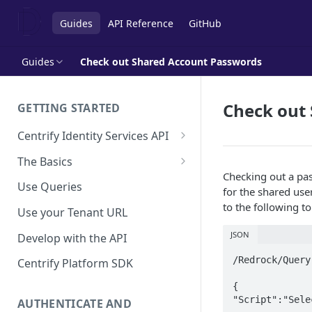
Guides
API Reference
GitHub
Guides
Check out Shared Account Passwords
Check out
GETTING STARTED
Centrify Identity Services API
Core Services
The Basics
Checking out a pas
Applications, Endpoints, and
Using Postman
Use Queries
for the shared use
Infrastructure Services
Using Trace Tools
to the following to
Use your Tenant URL
Getting Access to the API
JSON
Develop with the API
API Support Requests
/Redrock/Query

Centrify Platform SDK
{

"Script":"Sele
AUTHENTICATE AND