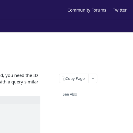
Community Forums
Twitter
rd, you need the ID
Copy Page
ith a query similar
See Also