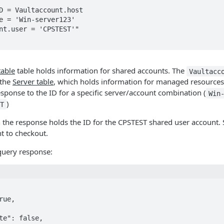
D = Vaultaccount.host

e = 'Win-server123'

nt.user = 'CPSTEST'"

table
table holds information for shared accounts. The
Vaultacc
 the
Server table
, which holds information for managed resource
response to the ID for a specific server/account combination (
Win
)
T
the response holds the ID for the CPSTEST shared user account. S
nt to checkout.
query response: