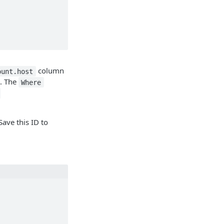
column
ount.host
s. The
Where
-
ave this ID to