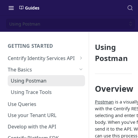
Guides
Using Postman
Using
GETTING STARTED
Postman
Centrify Identity Services API
Core Services
The Basics
Applications, Endpoints, and
Using Postman
Infrastructure Services
Overview
Using Trace Tools
Getting Access to the API
Postman
is a visual
Use Queries
API Support Requests
with the Centrify R
Use your Tenant URL
selecting and enter 
body. When you’ve f
Develop with the API
send it to the API.
can use this process
Centrify Platform SDK