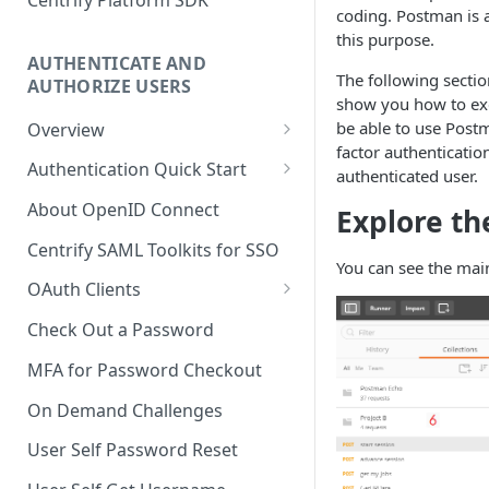
coding. Postman is a
this purpose.
AUTHENTICATE AND
The following secti
AUTHORIZE USERS
show you how to exe
be able to use Postm
Overview
factor authenticatio
Adaptive Authentication
Authentication Quick Start
authenticated user.
Social Login
Starting the Authentication
About OpenID Connect
Explore th
Process
Authentication Cookies
Centrify SAML Toolkits for SSO
Advancing the Authentication
You can see the mai
Public Keys
OAuth Clients
Advancing Multi-factor
Client Credentials Flow
Authentication
Check Out a Password
Authorization (Auth) Code Flow
Advancing Out-of-bounds
MFA for Password Checkout
Authentication
Resource Owner Flow
On Demand Challenges
Using the Authentication
Refresh Tokens
User Self Password Reset
Token
Revoke a Token