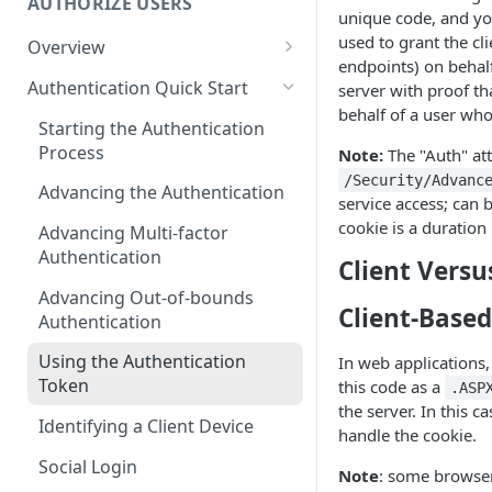
AUTHORIZE USERS
unique code, and you
used to grant the cl
Overview
endpoints) on behalf
Adaptive Authentication
Authentication Quick Start
server with proof th
behalf of a user who
Social Login
Starting the Authentication
Process
Note:
The "Auth" att
Authentication Cookies
/Security/Advanc
Advancing the Authentication
Public Keys
service access; can b
cookie is a duration
Advancing Multi-factor
Authentication
Client Versu
Advancing Out-of-bounds
Client-Base
Authentication
Using the Authentication
In web applications
Token
this code as a
.ASP
the server. In this c
Identifying a Client Device
handle the cookie.
Social Login
Note
: some browser