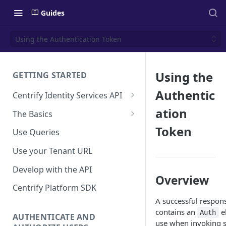
Guides
Using the Authentication Token
Using the
GETTING STARTED
Authentic
Centrify Identity Services API
Core Services
ation
The Basics
Applications, Endpoints, and
Using Postman
Token
Use Queries
Infrastructure Services
Using Trace Tools
Use your Tenant URL
Getting Access to the API
Develop with the API
API Support Requests
Overview
Centrify Platform SDK
A successful respon
contains an
el
Auth
AUTHENTICATE AND
use when invoking s