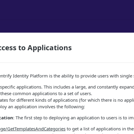
ess to Applications
entrify Identity Platform is the ability to provide users with sin
specific applications. This includes a large, and constantly expa
these common applications to a set of users.
es for different kinds of applications (for which there is no app
loy an application involves the following:
cation
: The first step to deploying an application to users is to 
ge/GetTemplatesAndCategories
to get a list of applications in th