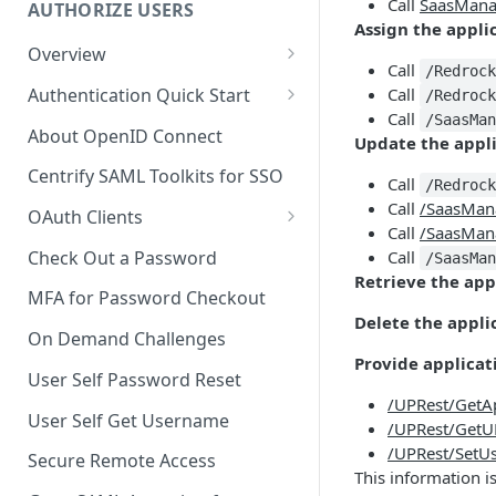
Call
SaasMana
AUTHORIZE USERS
Assign the applic
Overview
Call
/Redroc
Adaptive Authentication
Authentication Quick Start
Call
/Redroc
Call
/SaasMa
Social Login
Starting the Authentication
About OpenID Connect
Update the appl
Process
Authentication Cookies
Centrify SAML Toolkits for SSO
Call
/Redroc
Advancing the Authentication
Public Keys
Call
/SaasMan
OAuth Clients
Advancing Multi-factor
Call
/SaasMan
Client Credentials Flow
Authentication
Check Out a Password
Call
/SaasMa
Retrieve the appl
Authorization (Auth) Code Flow
Advancing Out-of-bounds
MFA for Password Checkout
Authentication
Delete the appli
Resource Owner Flow
On Demand Challenges
Using the Authentication
Provide applicat
Refresh Tokens
User Self Password Reset
Token
/UPRest/Get
Revoke a Token
User Self Get Username
Identifying a Client Device
/UPRest/GetU
Validate a Token
/UPRest/SetU
Secure Remote Access
Social Login
This information i
Fetch the OAuth access token