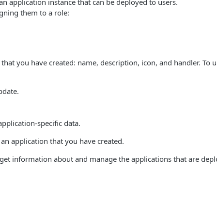
an application instance that can be deployed to users.
igning them to a role:
n that you have created: name, description, icon, and handler. To 
pdate.
application-specific data.
 an application that you have created.
 get information about and manage the applications that are depl