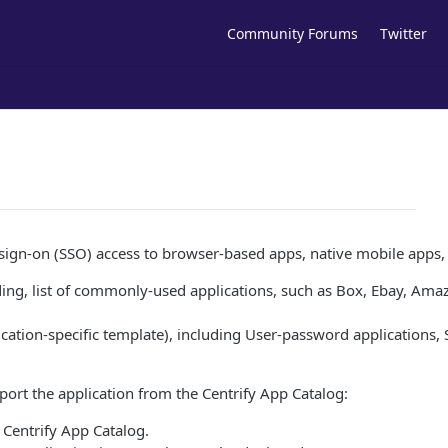
Community Forums
Twitter
gle sign-on (SSO) access to browser-based apps, native mobile apps
nding, list of commonly-used applications, such as Box, Ebay, Amaz
lication-specific template), including User-password applications
import the application from the Centrify App Catalog:
e Centrify App Catalog.