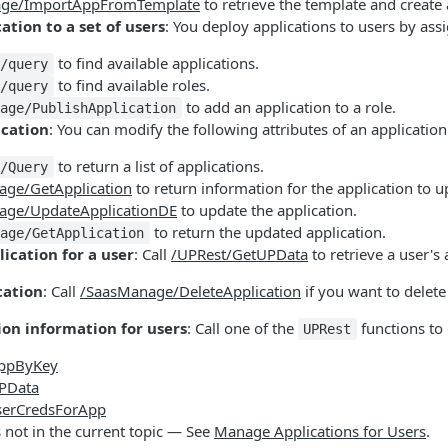
ge/ImportAppFromTemplate
to retrieve the template and create 
ation to a set of users
: You deploy applications to users by ass
to find available applications.
k/query
to find available roles.
k/query
to add an application to a role.
nage/PublishApplication
ication
: You can modify the following attributes of an applicatio
to return a list of applications.
k/Query
age/GetApplication
to return information for the application to u
age/UpdateApplicationDE
to update the application.
to return the updated application.
nage/GetApplication
ication for a user
: Call
/UPRest/GetUPData
to retrieve a user's 
cation
: Call
/SaasManage/DeleteApplication
if you want to delete
ion information for users
: Call one of the
functions to
UPRest
AppByKey
PData
serCredsForApp
s not in the current topic — See
Manage Applications for Users
.