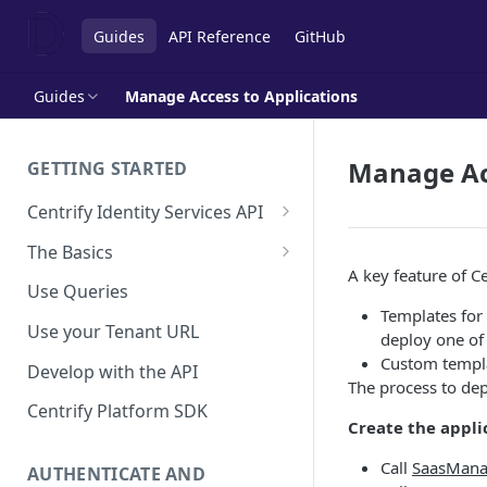
Guides
API Reference
GitHub
Guides
Manage Access to Applications
Manage Acc
GETTING STARTED
Centrify Identity Services API
Core Services
The Basics
A key feature of C
Applications, Endpoints, and
Using Postman
Use Queries
Infrastructure Services
Templates for 
Using Trace Tools
Use your Tenant URL
deploy one of 
Getting Access to the API
Custom templat
Develop with the API
API Support Requests
The process to dep
Centrify Platform SDK
Create the appli
Call
SaasMana
AUTHENTICATE AND