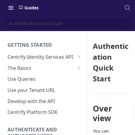
Guides
Authentication Quick Start
Authentic
GETTING STARTED
ation
Centrify Identity Services API
Core Services
Quick
The Basics
Applications, Endpoints, and
Using Postman
Start
Use Queries
Infrastructure Services
Using Trace Tools
Use your Tenant URL
Getting Access to the API
Develop with the API
API Support Requests
Over
Centrify Platform SDK
view
AUTHENTICATE AND
You can