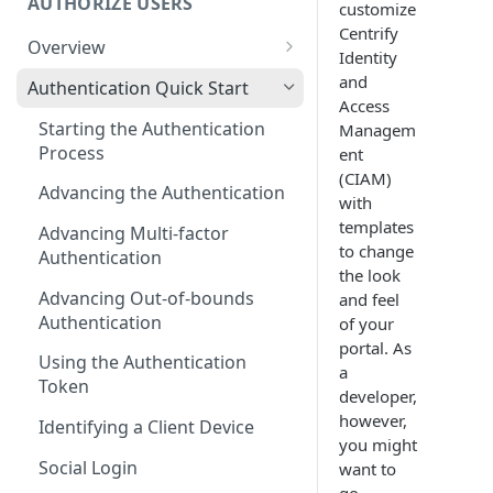
AUTHORIZE USERS
customize
Centrify
Overview
Identity
Adaptive Authentication
and
Authentication Quick Start
Access
Social Login
Starting the Authentication
Managem
Process
ent
Authentication Cookies
(CIAM)
Advancing the Authentication
Public Keys
with
templates
Advancing Multi-factor
to change
Authentication
the look
Advancing Out-of-bounds
and feel
Authentication
of your
portal. As
Using the Authentication
a
Token
developer,
however,
Identifying a Client Device
you might
Social Login
want to