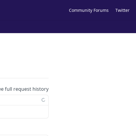
Community Forums
Twitter
ee full request history