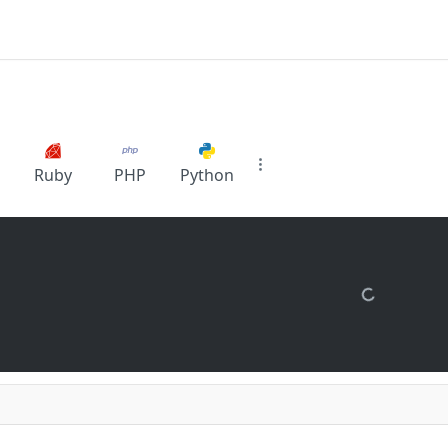
Ruby
PHP
Python