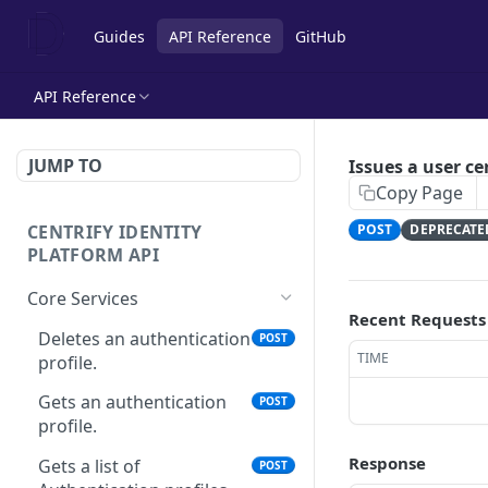
Guides
API Reference
GitHub
API Reference
JUMP TO
Issues a user ce
Copy Page
CENTRIFY IDENTITY
POST
DEPRECATE
PLATFORM API
Core Services
Recent Requests
Deletes an authentication
POST
TIME
profile.
Gets an authentication
POST
profile.
Response
Gets a list of
POST