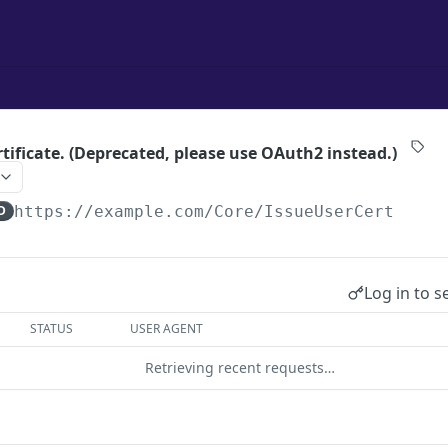
rtificate. (Deprecated, please use OAuth2 instead.)
D
https://example.com
/Core/IssueUserCert
Log in to s
STATUS
USER AGENT
Retrieving recent requests…