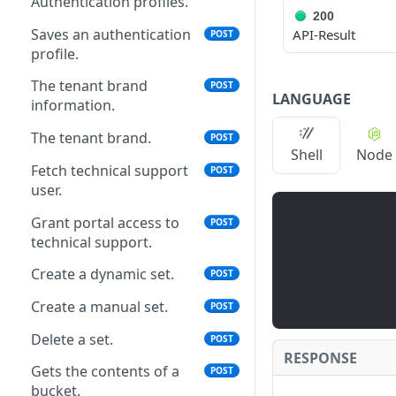
Authentication profiles.
200
Saves an authentication
API-Result
POST
profile.
The tenant brand
POST
LANGUAGE
information.
The tenant brand.
POST
Shell
Node
Fetch technical support
POST
user.
Grant portal access to
POST
technical support.
Create a dynamic set.
POST
Create a manual set.
POST
Delete a set.
POST
RESPONSE
Gets the contents of a
POST
bucket.