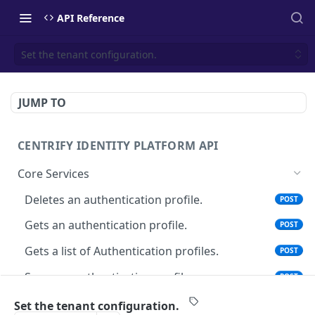
API Reference
Set the tenant configuration.
JUMP TO
CENTRIFY IDENTITY PLATFORM API
Core Services
Deletes an authentication profile.
POST
Gets an authentication profile.
POST
Gets a list of Authentication profiles.
POST
Saves an authentication profile.
POST
The tenant brand information.
POST
Set the tenant configuration.