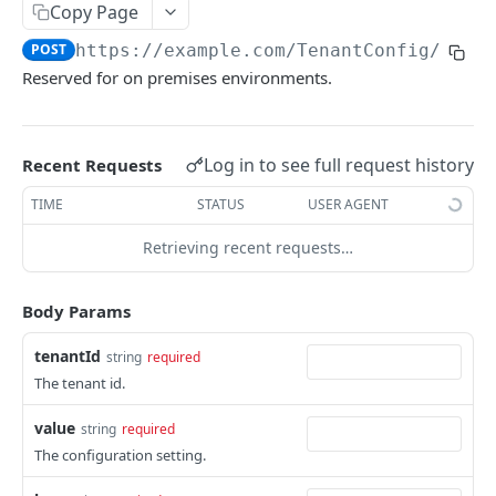
Copy Page
The tenant brand.
POST
POST
https://example.com
/TenantConfig/SetA
Fetch technical support user.
POST
Reserved for on premises environments.
Grant portal access to technical support.
POST
Create a dynamic set.
POST
Log in to see full request history
Recent Requests
Create a manual set.
POST
TIME
STATUS
USER AGENT
Delete a set.
POST
Retrieving recent requests…
Gets the contents of a bucket.
POST
Gets a set based on the ID.
POST
Body Params
Gets the references to a set.
POST
tenantId
string
required
The tenant id.
Gets the rights on a set.
POST
Gets a set template based on ObjectType and
value
POST
string
required
SubObjectType.
The configuration setting.
Gets the members with access to the set.
POST