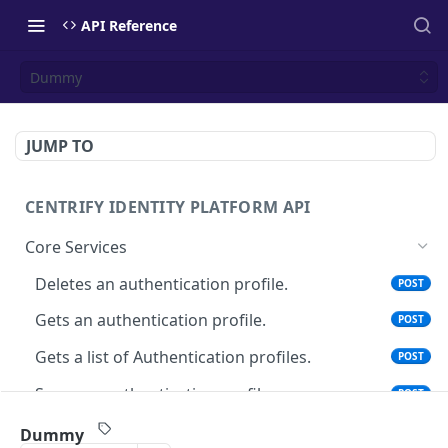
API Reference
Dummy
JUMP TO
CENTRIFY IDENTITY PLATFORM API
Core Services
Deletes an authentication profile.
POST
Gets an authentication profile.
POST
Gets a list of Authentication profiles.
POST
Saves an authentication profile.
POST
The tenant brand information.
POST
Dummy