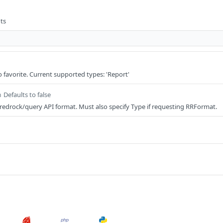
ts
o favorite. Current supported types: 'Report'
Defaults to false
n
/redrock/query API format. Must also specify Type if requesting RRFormat.