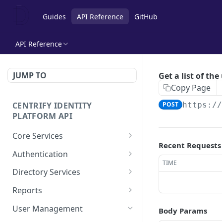
Guides
API Reference
GitHub
API Reference
JUMP TO
Get a list of the
Copy Page
CENTRIFY IDENTITY
POST
https:/
PLATFORM API
Core Services
Recent Requests
Deletes an authentication
POST
Authentication
profile.
TIME
Check row ACLs.
POST
Directory Services
Gets an authentication
POST
Gets a users access
Bulk imports users from
POST
POST
profile.
Reports
rights.
csv file.
Add a report.
POST
Gets a list of
User Management
POST
Body Params
Get a collection of access
Performs the action after
POST
POST
Authentication profiles.