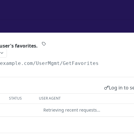
 user's favorites.
/example.com
/UserMgmt/GetFavorites
Log in to s
STATUS
USER AGENT
Retrieving recent requests…