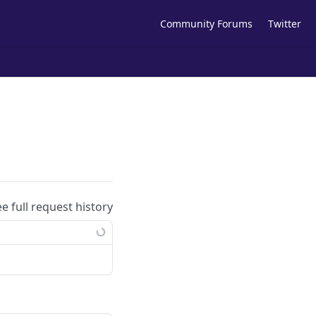
Community Forums
Twitter
ee full request history