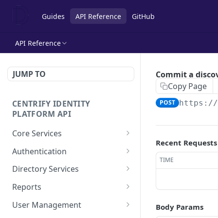
Guides
API Reference
GitHub
API Reference
JUMP TO
Commit a discov
Copy Page
CENTRIFY IDENTITY
POST
https:/
PLATFORM API
Core Services
Recent Requests
Deletes an authentication
POST
Authentication
profile.
TIME
Check row ACLs.
POST
Directory Services
Gets an authentication
POST
Gets a users access
Bulk imports users from
POST
POST
profile.
Reports
rights.
csv file.
Add a report.
POST
Gets a list of
User Management
POST
Body Params
Get a collection of access
Performs the action after
POST
POST
Authentication profiles.