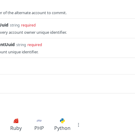
er of the alternate account to commit.
Uuid
string
required
ery account owner unique identifier.
untUuid
string
required
unt unique identifier.
Ruby
PHP
Python