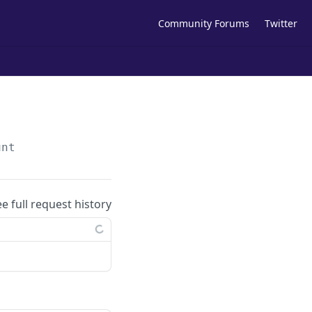
Community Forums
Twitter
unt
ee full request history