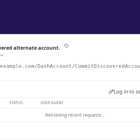
ered alternate account.
/example.com
/DashAccount/CommitDiscoveredAcco
Log in to s
STATUS
USER AGENT
Retrieving recent requests…