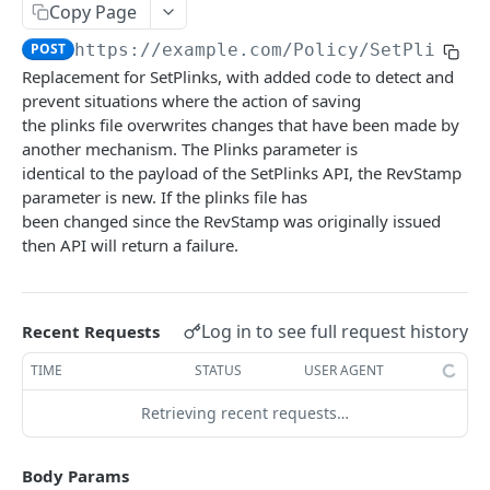
Copy Page
The tenant brand.
POST
POST
https://example.com
/Policy/SetPlinksv
Fetch technical support user.
POST
Replacement for SetPlinks, with added code to detect and
Grant portal access to technical support.
prevent situations where the action of saving
POST
the plinks file overwrites changes that have been made by
Create a dynamic set.
POST
another mechanism. The Plinks parameter is
identical to the payload of the SetPlinks API, the RevStamp
Create a manual set.
POST
parameter is new. If the plinks file has
Delete a set.
been changed since the RevStamp was originally issued
POST
then API will return a failure.
Gets the contents of a bucket.
POST
Gets a set based on the ID.
POST
Log in to see full request history
Recent Requests
Gets the references to a set.
POST
TIME
STATUS
USER AGENT
Gets the rights on a set.
POST
Retrieving recent requests…
Gets a set template based on ObjectType and
POST
SubObjectType.
Body Params
Gets the members with access to the set.
POST