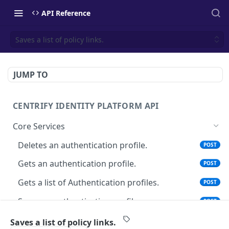
API Reference
Saves a list of policy links.
JUMP TO
CENTRIFY IDENTITY PLATFORM API
Core Services
Deletes an authentication profile.
POST
Gets an authentication profile.
POST
Gets a list of Authentication profiles.
POST
Saves an authentication profile.
POST
The tenant brand information.
POST
Saves a list of policy links.