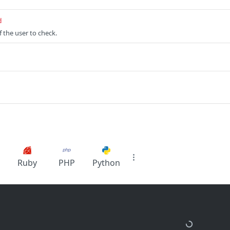
d
 the user to check.
Ruby
PHP
Python