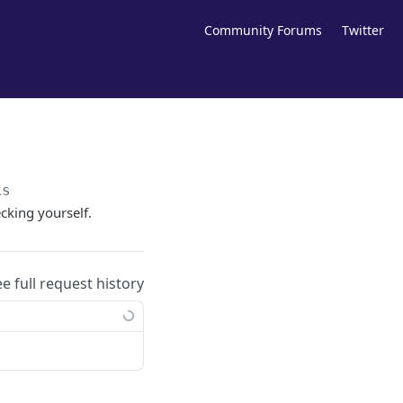
Community Forums
Twitter
ks
cking yourself.
ee full request history