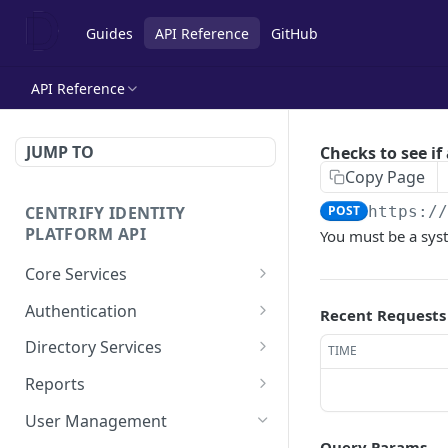
Guides
API Reference
GitHub
API Reference
JUMP TO
Checks to see if 
Copy Page
CENTRIFY IDENTITY
POST
https:/
PLATFORM API
You must be a sys
Core Services
Deletes an authentication
POST
Authentication
Recent Requests
profile.
Check row ACLs.
POST
Directory Services
TIME
Gets an authentication
POST
Gets a users access
Bulk imports users from
POST
POST
profile.
Reports
rights.
csv file.
Add a report.
POST
Gets a list of
User Management
POST
Get a collection of access
Performs the action after
POST
POST
Authentication profiles.
Query Params