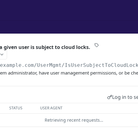
a given user is subject to cloud locks.
/example.com
/UserMgmt/IsUserSubjectToCloudLoc
tem administrator, have user management permissions, or be che
Log in to s
STATUS
USER AGENT
Retrieving recent requests…