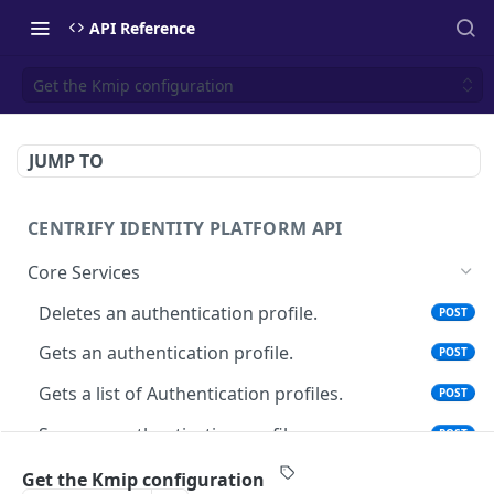
API Reference
Get the Kmip configuration
JUMP TO
CENTRIFY IDENTITY PLATFORM API
Core Services
Deletes an authentication profile.
POST
Gets an authentication profile.
POST
Gets a list of Authentication profiles.
POST
Saves an authentication profile.
POST
The tenant brand information.
POST
Get the Kmip configuration