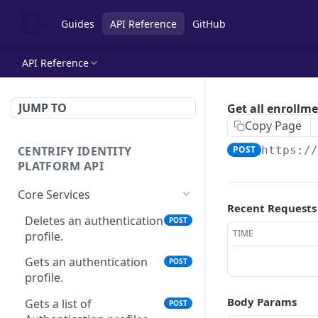
Guides
API Reference
GitHub
API Reference
JUMP TO
Get all enrollm
Copy Page
CENTRIFY IDENTITY
POST
https:/
PLATFORM API
Core Services
Recent Requests
Deletes an authentication
POST
TIME
profile.
Gets an authentication
POST
profile.
Body Params
Gets a list of
POST