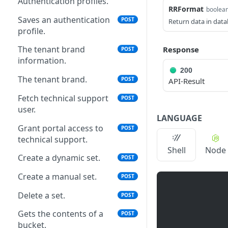
Authentication profiles.
RRFormat
boolea
Saves an authentication
POST
Return data in data
profile.
The tenant brand
Response
POST
information.
200
The tenant brand.
POST
API-Result
Fetch technical support
POST
user.
LANGUAGE
Grant portal access to
POST
technical support.
Shell
Node
Create a dynamic set.
POST
Create a manual set.
POST
Delete a set.
POST
Gets the contents of a
POST
bucket.