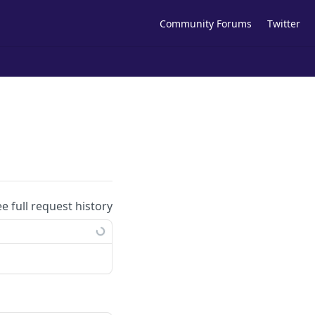
Community Forums
Twitter
s
ee full request history