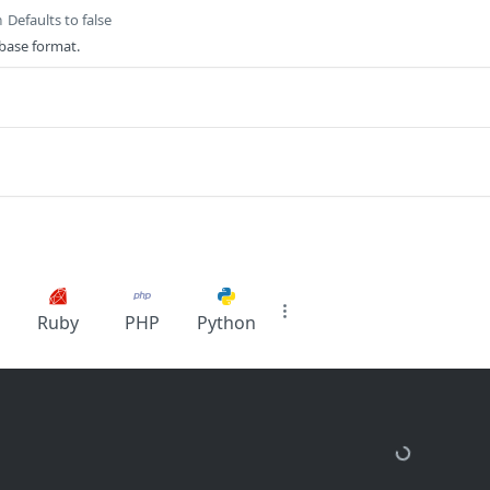
Defaults to false
n
base format.
Ruby
PHP
Python