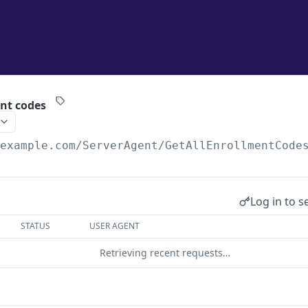
ent codes
/example.com
/ServerAgent/GetAllEnrollmentCode
Log in to s
STATUS
USER AGENT
Retrieving recent requests…