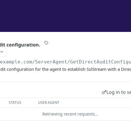
dit configuration.
/example.com
/ServerAgent/GetDirectAuditConfig
it configuration for the agent to establish SslStream with a Direc
Log in to s
STATUS
USER AGENT
Retrieving recent requests…