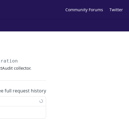
Community Forums
Twitter
uration
tAudit collector.
ee full request history