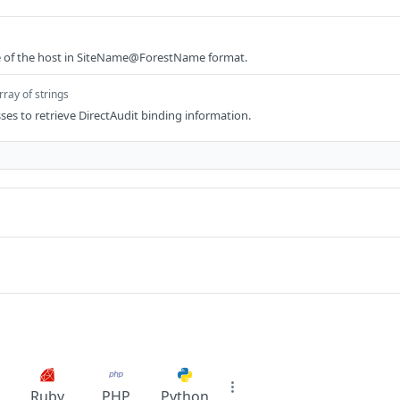
te of the host in SiteName@ForestName format.
rray of strings
sses to retrieve DirectAudit binding information.
Ruby
PHP
Python