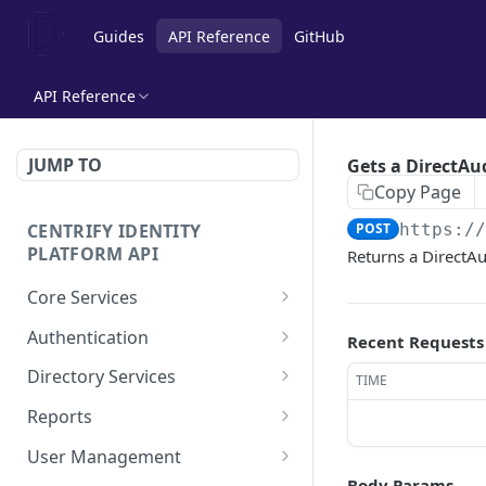
Guides
API Reference
GitHub
API Reference
JUMP TO
Gets a DirectAu
Copy Page
CENTRIFY IDENTITY
POST
https:/
PLATFORM API
Returns a DirectAud
Core Services
Deletes an authentication
POST
Authentication
Recent Requests
profile.
Check row ACLs.
POST
Directory Services
TIME
Gets an authentication
POST
Gets a users access
Bulk imports users from
POST
POST
profile.
Reports
rights.
csv file.
Add a report.
POST
Gets a list of
User Management
POST
Get a collection of access
Performs the action after
POST
POST
Authentication profiles.
Body Params