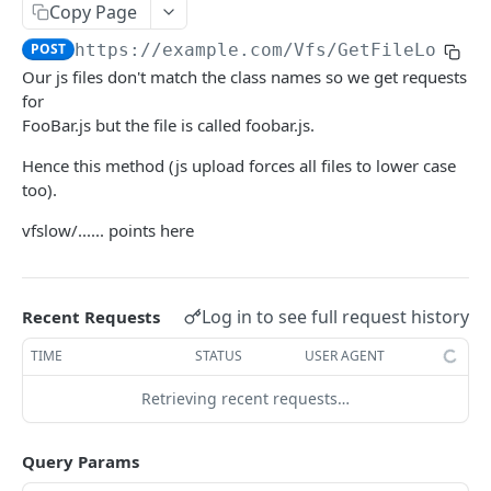
Copy Page
The tenant brand.
POST
POST
https://example.com
/Vfs/GetFileLower
Fetch technical support user.
POST
Our js files don't match the class names so we get requests
Grant portal access to technical support.
for
POST
FooBar.js but the file is called foobar.js.
Create a dynamic set.
POST
Hence this method (js upload forces all files to lower case
Create a manual set.
POST
too).
Delete a set.
POST
vfslow/...... points here
Gets the contents of a bucket.
POST
Gets a set based on the ID.
POST
Log in to see full request history
Recent Requests
Gets the references to a set.
POST
TIME
STATUS
USER AGENT
Gets the rights on a set.
POST
Retrieving recent requests…
Gets a set template based on ObjectType and
POST
SubObjectType.
Query Params
Gets the members with access to the set.
POST