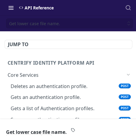
API Reference
Get lower case file name.
JUMP TO
CENTRIFY IDENTITY PLATFORM API
Core Services
Deletes an authentication profile.
POST
Gets an authentication profile.
POST
Gets a list of Authentication profiles.
POST
Saves an authentication profile.
POST
The tenant brand information.
POST
Get lower case file name.