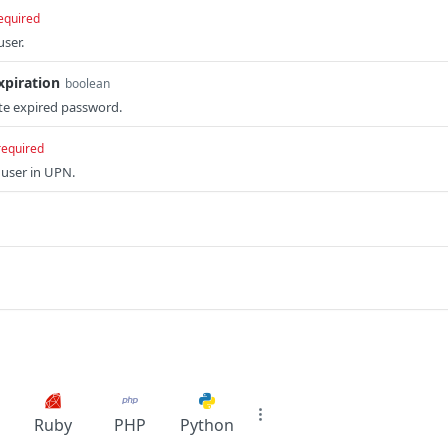
equired
ser.
piration
boolean
te expired password.
required
user in UPN.
Ruby
PHP
Python