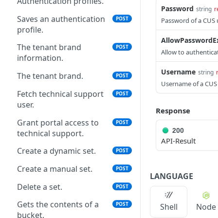
Authentication profiles.
Password
string
r
Saves an authentication
POST
Password of a CUS u
profile.
AllowPasswordEx
The tenant brand
POST
Allow to authentica
information.
Username
string
The tenant brand.
POST
Username of a CUS 
Fetch technical support
POST
user.
Response
Grant portal access to
POST
200
technical support.
API-Result
Create a dynamic set.
POST
Create a manual set.
POST
LANGUAGE
Delete a set.
POST
Gets the contents of a
POST
Shell
Node
bucket.