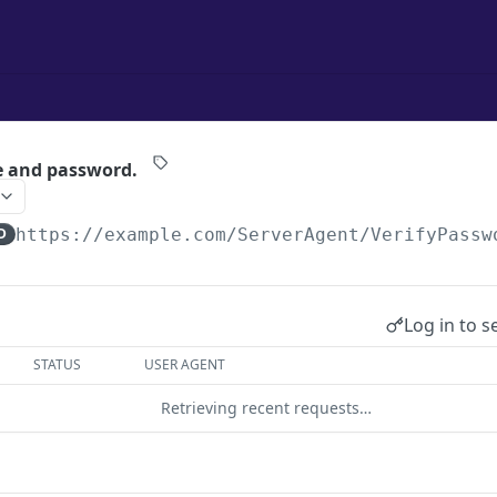
e and password.
D
https://example.com
/ServerAgent/VerifyPassw
Log in to s
STATUS
USER AGENT
Retrieving recent requests…