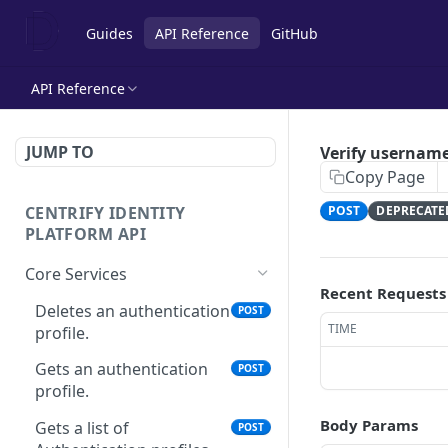
Guides
API Reference
GitHub
API Reference
JUMP TO
Verify usernam
Copy Page
CENTRIFY IDENTITY
POST
DEPRECATE
PLATFORM API
Core Services
Recent Requests
Deletes an authentication
POST
TIME
profile.
Gets an authentication
POST
profile.
Body Params
Gets a list of
POST