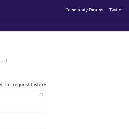
Community Forums
Twitter
ord
ee full request history