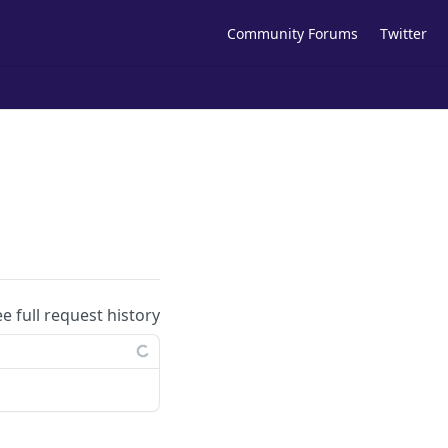
Community Forums
Twitter
ee full request history