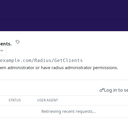
ients.
/example.com
/Radius/GetClients
tem administrator or have radius administrator permissions.
Log in to s
STATUS
USER AGENT
Retrieving recent requests…