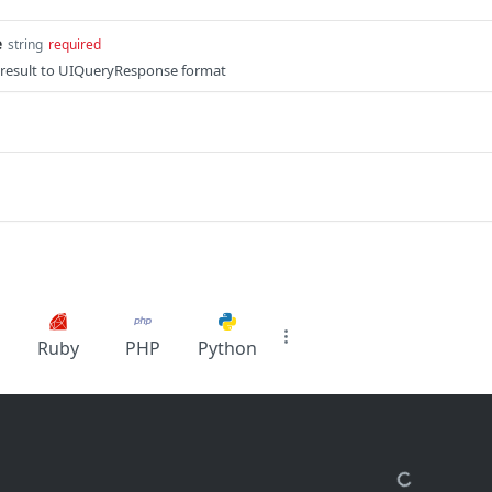
e
string
required
e result to UIQueryResponse format
Ruby
PHP
Python