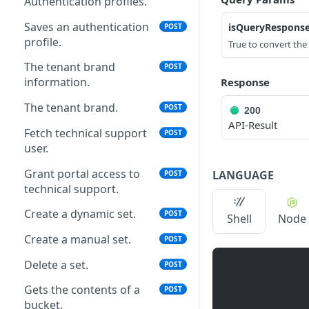
Authentication profiles.
Saves an authentication
isQueryRespons
POST
profile.
True to convert th
The tenant brand
POST
information.
Response
The tenant brand.
POST
200
API-Result
Fetch technical support
POST
user.
Grant portal access to
LANGUAGE
POST
technical support.
Create a dynamic set.
POST
Shell
Node
Create a manual set.
POST
Delete a set.
POST
Gets the contents of a
POST
bucket.