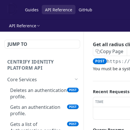
Guides
API Reference
GitHub
API Reference
JUMP TO
Get all radius cl
Copy Page
CENTRIFY IDENTITY
POST
https:/
PLATFORM API
You must be a sys
Core Services
Deletes an authentication
POST
Recent Requests
profile.
TIME
Gets an authentication
POST
profile.
Gets a list of
POST
Query Params