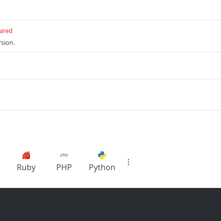
uired
sion.
Ruby
PHP
Python