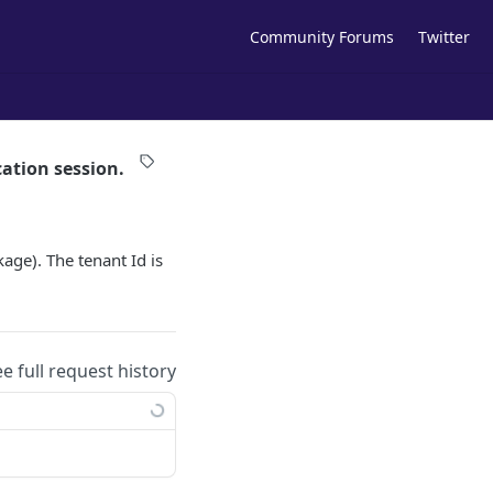
Community Forums
Twitter
ation session.
age). The tenant Id is
ee full request history