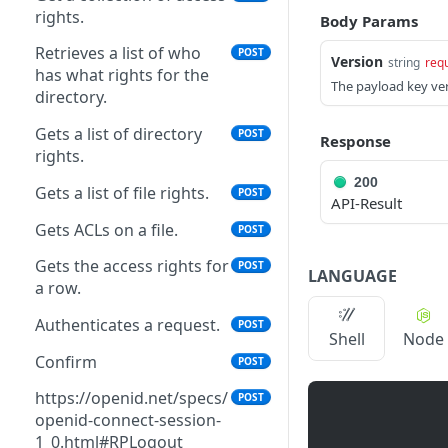
rights.
Body Params
Saves an authentication
POST
profile.
Retrieves a list of who
POST
Version
string
req
has what rights for the
The payload key ver
The tenant brand
POST
directory.
information.
Gets a list of directory
POST
Response
The tenant brand.
POST
rights.
Fetch technical support
200
POST
Gets a list of file rights.
POST
API-Result
user.
Gets ACLs on a file.
POST
Grant portal access to
POST
technical support.
Gets the access rights for
POST
LANGUAGE
a row.
Create a dynamic set.
POST
Authenticates a request.
POST
Shell
Node
Create a manual set.
POST
Confirm
POST
Delete a set.
POST
https://openid.net/specs/
POST
Gets the contents of a
POST
openid-connect-session-
bucket.
1_0.html#RPLogout