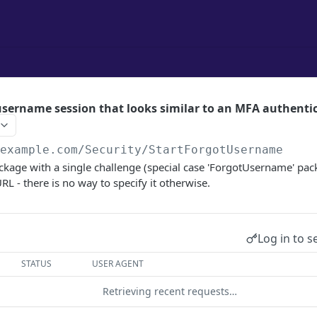
 username session that looks similar to an MFA authentic
/example.com
/Security/StartForgotUsername
kage with a single challenge (special case 'ForgotUsername' pack
RL - there is no way to specify it otherwise.
Log in to s
STATUS
USER AGENT
Retrieving recent requests…