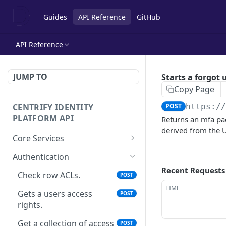
Guides
API Reference
GitHub
API Reference
JUMP TO
Starts a forgot
Copy Page
CENTRIFY IDENTITY
POST
https:/
PLATFORM API
Returns an mfa pac
derived from the U
Core Services
Deletes an authentication
POST
Authentication
profile.
Recent Requests
Check row ACLs.
POST
Gets an authentication
POST
TIME
profile.
Gets a users access
POST
rights.
Gets a list of
POST
Authentication profiles.
Get a collection of access
POST