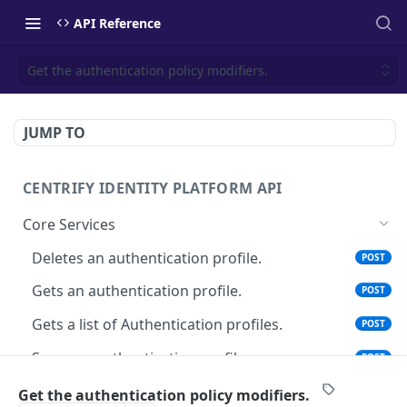
API Reference
Get the authentication policy modifiers.
JUMP TO
CENTRIFY IDENTITY PLATFORM API
Core Services
Deletes an authentication profile.
POST
Gets an authentication profile.
POST
Gets a list of Authentication profiles.
POST
Saves an authentication profile.
POST
The tenant brand information.
POST
Get the authentication policy modifiers.