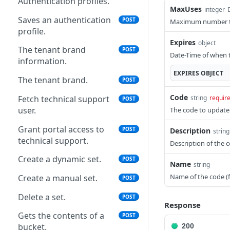
Authentication profiles.
MaxUses
integer
Saves an authentication
POST
Maximum number time
profile.
Expires
object
The tenant brand
POST
Date-Time of when th
information.
EXPIRES
OBJECT
The tenant brand.
POST
Code
Fetch technical support
string
requir
POST
user.
The code to update
Grant portal access to
POST
Description
string
technical support.
Description of the c
Create a dynamic set.
POST
Name
string
Name of the code (f
Create a manual set.
POST
Delete a set.
POST
Response
Gets the contents of a
POST
bucket.
200