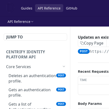
Guides
API Reference
GitHub
API Reference
JUMP TO
Updates an exis
Copy Page
CENTRIFY IDENTITY
POST
https:/
PLATFORM API
Core Services
Recent Requests
Deletes an authentication
POST
TIME
profile.
Gets an authentication
POST
profile.
Body Params
Gets a list of
POST