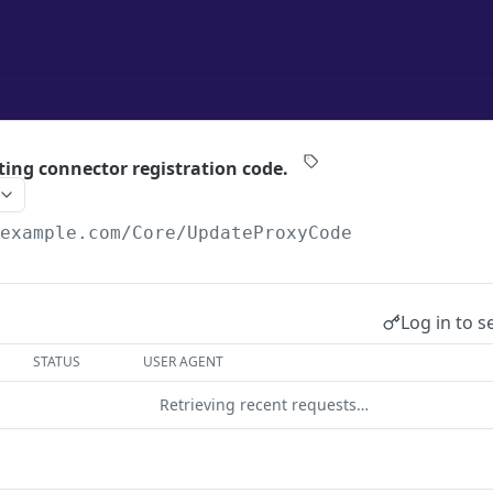
ting connector registration code.
/example.com
/Core/UpdateProxyCode
Log in to s
STATUS
USER AGENT
Retrieving recent requests…