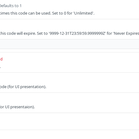
Defaults to 1
s this code can be used. Set to 0 for 'Unlimited'.
is code will expire. Set to '9999-12-31T23:59:59.9999999Z' for 'Never Expires
ed
.
ode (for UI presentation).
or UI presentaion).