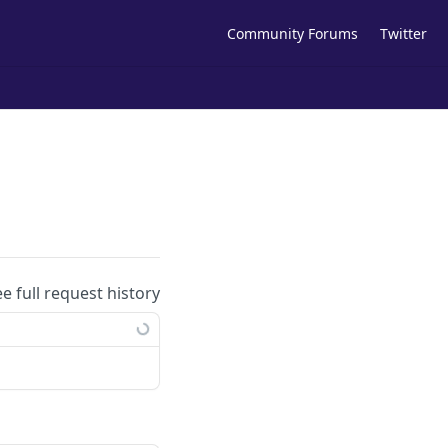
Community Forums
Twitter
ee full request history