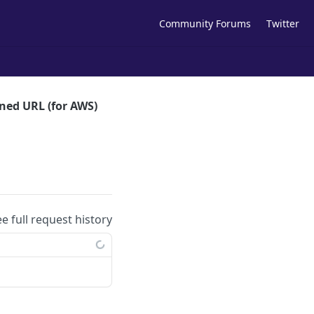
Community Forums
Twitter
gned URL (for AWS)
ee full request history