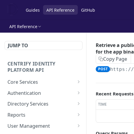
Guides
API Reference
GitHub
API Reference
Retrieve a publi
JUMP TO
for the app bina
Copy Page
CENTRIFY IDENTITY
POST
https:/
PLATFORM API
Core Services
Deletes an authentication
POST
Authentication
Recent Requests
profile.
Check row ACLs.
POST
Directory Services
TIME
Gets an authentication
POST
Gets a users access
Bulk imports users from
POST
POST
profile.
Reports
rights.
csv file.
Add a report.
POST
Gets a list of
User Management
POST
Get a collection of access
Performs the action after
POST
POST
Authentication profiles.
Query Params